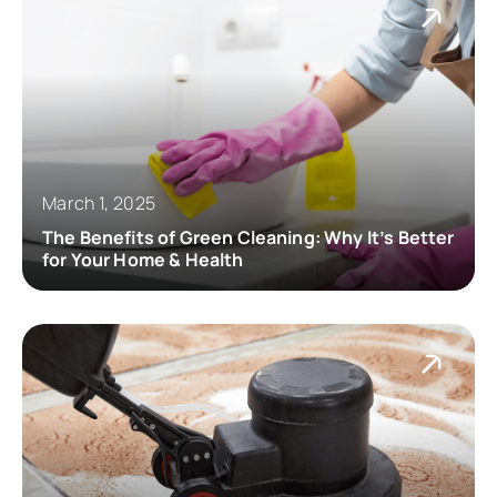
March 1, 2025
The Benefits of Green Cleaning: Why It’s Better
for Your Home & Health