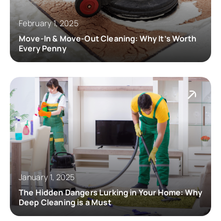
February 1, 2025
Move-In & Move-Out Cleaning: Why It’s Worth
Every Penny
January 1, 2025
The Hidden Dangers Lurking in Your Home: Why
Deep Cleaning is a Must