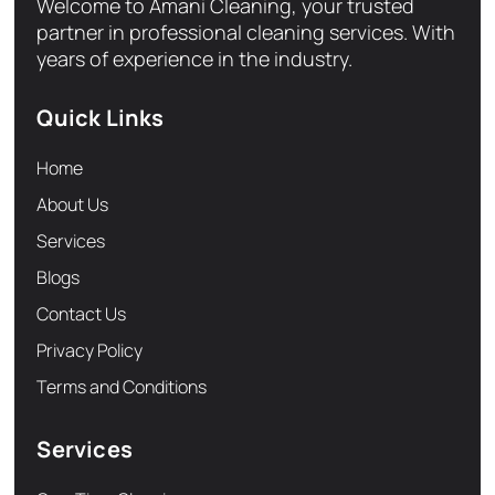
Welcome to Amani Cleaning, your trusted
partner in professional cleaning services. With
years of experience in the industry.
Quick Links
Home
About Us
Services
Blogs
Contact Us
Privacy Policy
Terms and Conditions
Services