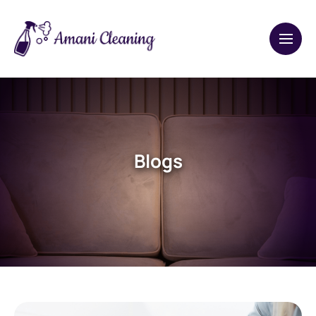
Blogs