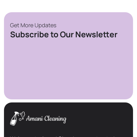
Get More Updates
Subscribe to Our Newsletter