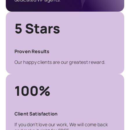
5 Stars
Proven Results
Our happy clients are our greatest reward.
100%
Client Satisfaction
If you don’t love our work, We will come back