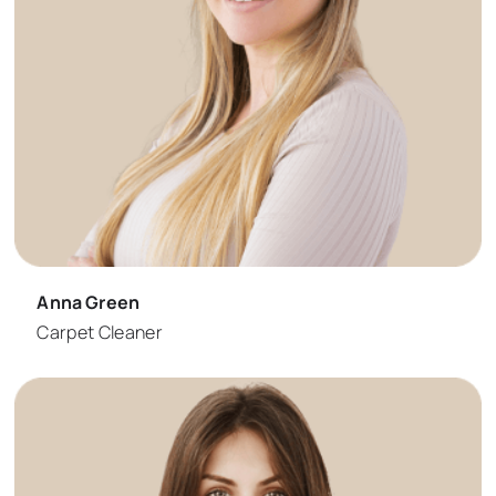
Anna Green
Carpet Cleaner