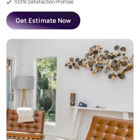
100% Satisfaction Promise
Get Estimate Now