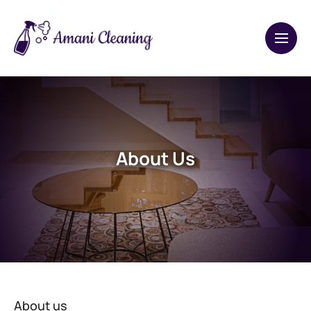
About Us
About us