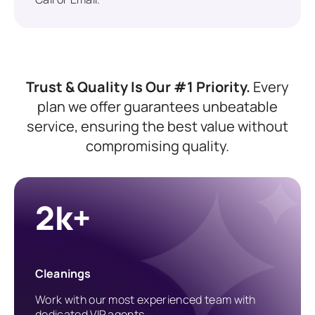
Trust & Quality Is Our #1 Priority.
Every
plan we offer guarantees unbeatable
service, ensuring the best value without
compromising quality.
2k+
Cleanings
Work with our most experienced team with
dedicated VIP agents.