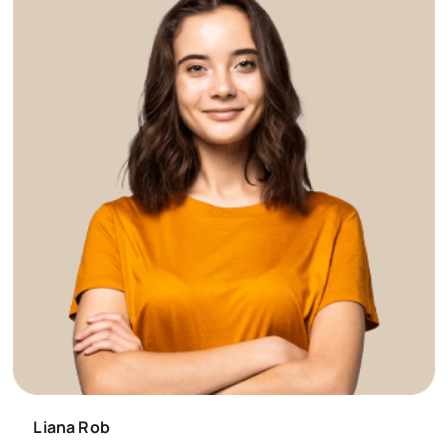
Liana Rob