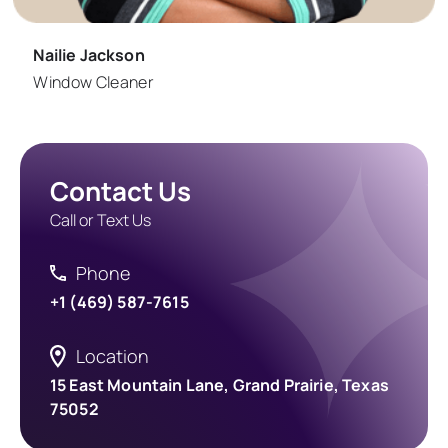
Nailie Jackson
Window Cleaner
Contact Us
Call or Text Us
Phone
+1 (469) 587-7615
Location
15 East Mountain Lane, Grand Prairie, Texas
75052