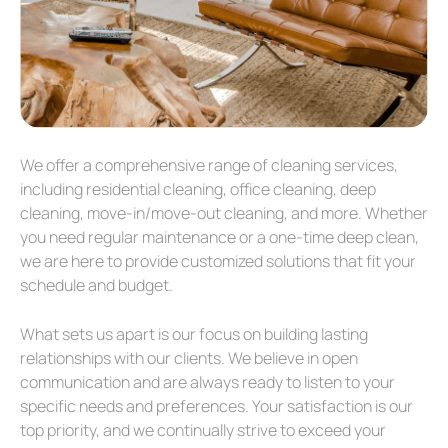
We offer a comprehensive range of cleaning services,
including residential cleaning, office cleaning, deep
cleaning, move-in/move-out cleaning, and more. Whether
you need regular maintenance or a one-time deep clean,
we are here to provide customized solutions that fit your
schedule and budget.
What sets us apart is our focus on building lasting
relationships with our clients. We believe in open
communication and are always ready to listen to your
specific needs and preferences. Your satisfaction is our
top priority, and we continually strive to exceed your