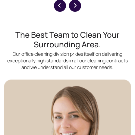
The Best Team to Clean Your
Surrounding Area.
Our office cleaning division prides itself on delivering
exceptionally high standards in all our cleaning contracts
and we understand all our customer needs.