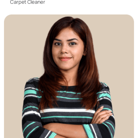
Carpet Cleaner