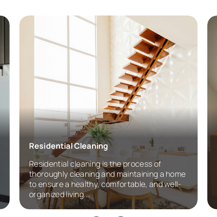
Residential Cleaning
Residential cleaning is the process of
thoroughly cleaning and maintaining a home
to ensure a healthy, comfortable, and well-
organized living...