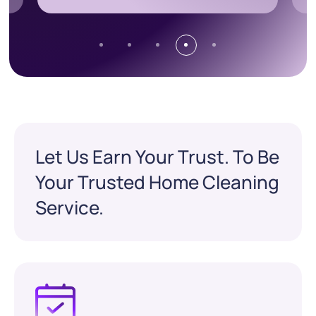
Let Us Earn Your Trust. To Be
Your Trusted Home Cleaning
Service.