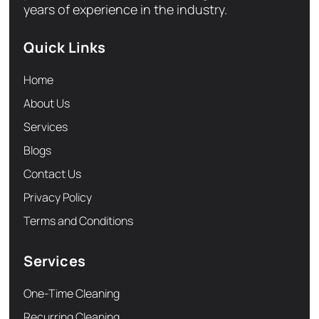
years of experience in the industry.
Quick Links
Home
About Us
Services
Blogs
Contact Us
Privacy Policy
Terms and Conditions
Services
One-Time Cleaning
Recurring Cleaning