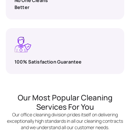
No One Cleans
Better
100% Satisfaction Guarantee
Our Most Popular Cleaning
Services For You
Our office cleaning division prides itself on delivering
exceptionally high standards in all our cleaning contracts
and we understand all our customer needs.