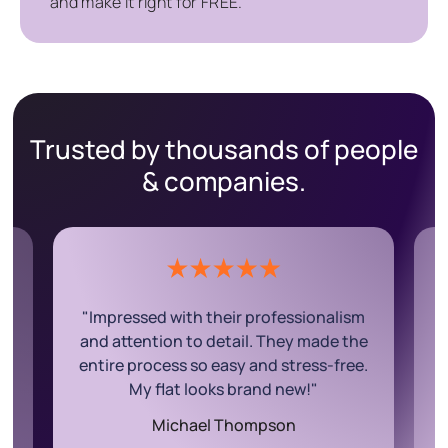
and make it right for FREE.
Trusted by thousands of people
& companies.
ism
"The team was fantastic! They worked
the
efficiently and exceeded my
ee.
expectations. My house is sparkling
clean, and I couldn’t ask for more."
Rachel Wilson