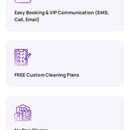
Easy Booking & VIP Communication (SMS,
Call, Email)
FREE Custom Cleaning Plans