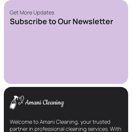
Get More Updates
Subscribe to Our Newsletter
Welcome to Amani Cleaning, your trusted
partner in professional cleaning services. With