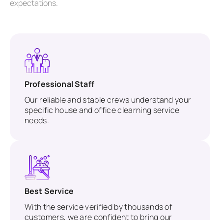
expectations.
Professional Staff
Our reliable and stable crews understand your
specific house and office clearning service
needs.
Best Service
With the service verified by thousands of
customers, we are confident to bring our