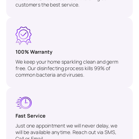
customers the best service.
100% Warranty
We keep your home sparkling clean and germ
free. Our disinfecting process kills 99% of
common bacteria and viruses.
Fast Service
Just one appointment we will never delay, we
will be available anytime. Reach out via SMS,
Call or Email.