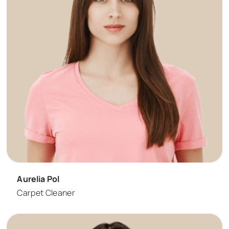
Aurelia Pol
Carpet Cleaner