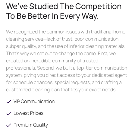
We’ve Studied The Competition
To Be Better In Every Way.
We recognized the common issues with traditional home
cleaning services—lack of trust, poor communication,
subpar quality, and the use of inferior cleaning materials.
That’s why we set out to change the game. First, we
created an incredible community of trusted
professionals. Second, we built a top-tier communication
system, giving you direct access to your dedicated agent
for schedule changes, special requests, and crafting a
customized cleaning plan that fits your exact needs.
VIP Communication
Lowest Prices
Premium Quality