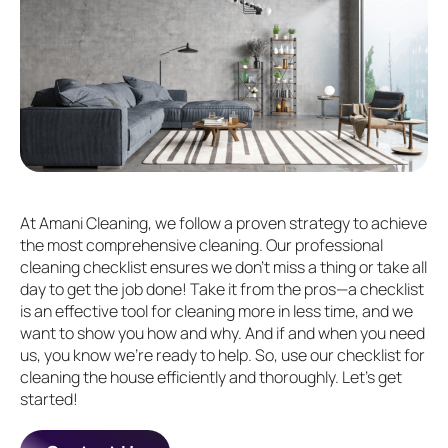
At Amani Cleaning, we follow a proven strategy to achieve
the most comprehensive cleaning. Our professional
cleaning checklist ensures we don't miss a thing or take all
day to get the job done! Take it from the pros—a checklist
is an effective tool for cleaning more in less time, and we
want to show you how and why. And if and when you need
us, you know we’re ready to help. So, use our checklist for
cleaning the house efficiently and thoroughly. Let’s get
started!