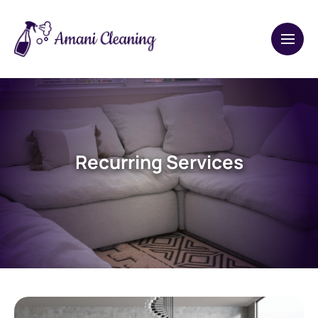
Recurring Services