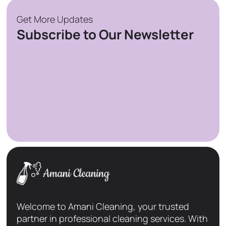
Get More Updates
Subscribe to Our Newsletter
Welcome to Amani Cleaning, your trusted
partner in professional cleaning services. With