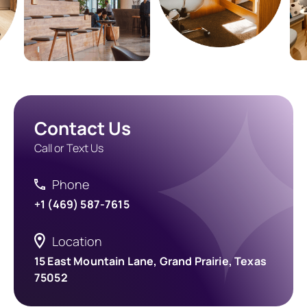
Contact Us
Call or Text Us
Phone
+1 (469) 587-7615
Location
15 East Mountain Lane, Grand Prairie, Texas
75052