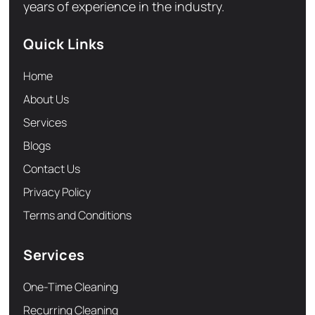
years of experience in the industry.
Quick Links
Home
About Us
Services
Blogs
Contact Us
Privacy Policy
Terms and Conditions
Services
One-Time Cleaning
Recurring Cleaning