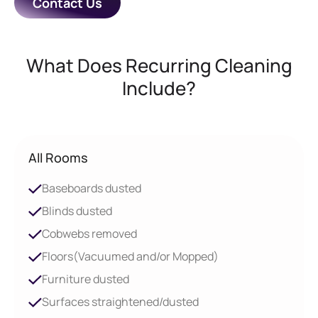
Contact Us
What Does Recurring Cleaning
Include?
All Rooms
Baseboards dusted
Blinds dusted
Cobwebs removed
Floors(Vacuumed and/or Mopped)
Furniture dusted
Surfaces straightened/dusted