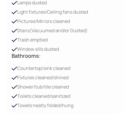
Lamps dusted
Light fixtures/Ceiling fans dusted
Pictures/Mirrors cleaned
Stairs(Vacuumed and/or Dusted)
Trash emptied
Window sills dusted
Bathrooms:
Countertop/sink cleaned
Fixtures cleaned/shined
Shower/tub/tile cleaned
Toilets cleaned/sanitized
Towels neatly folded/hung