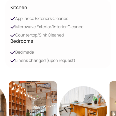
Kitchen
Appliance Exteriors Cleaned
Microwave Exterior/Interior Cleaned
Countertop/Sink Cleaned
Bedrooms
Bed made
Linens changed (upon request)