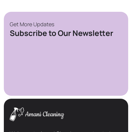
Get More Updates
Subscribe to Our Newsletter