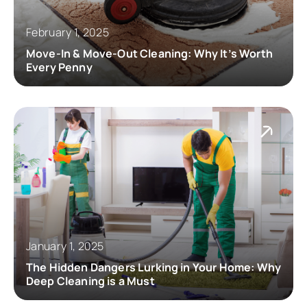
February 1, 2025
Move-In & Move-Out Cleaning: Why It’s Worth
Every Penny
January 1, 2025
The Hidden Dangers Lurking in Your Home: Why
Deep Cleaning is a Must