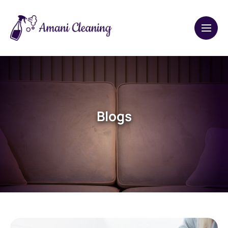
Blogs