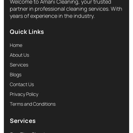
Welcome to Amani Cleaning, your trusted
partner in professional cleaning services. With
years of experience in the industry.
Quick Links
Home
About Us
Services
Blogs
Contact Us
Privacy Policy
Terms and Conditions
Services