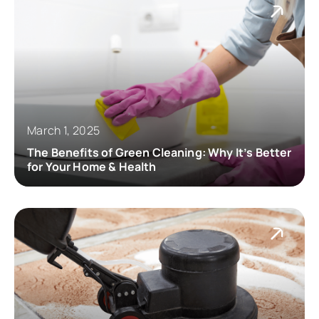
March 1, 2025
The Benefits of Green Cleaning: Why It’s Better
for Your Home & Health